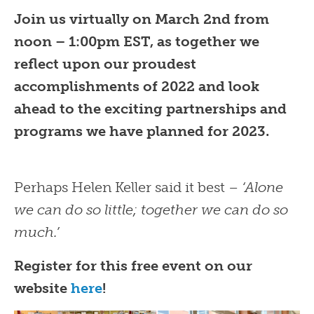
Join us virtually on March 2nd from
noon – 1:00pm EST, as together we
reflect upon our proudest
accomplishments of 2022 and look
ahead to the exciting partnerships and
programs we have planned for 2023.
Perhaps Helen Keller said it best –
‘Alone
we can do so little; together we can do so
much.’
Register for this free event on our
website
here
!