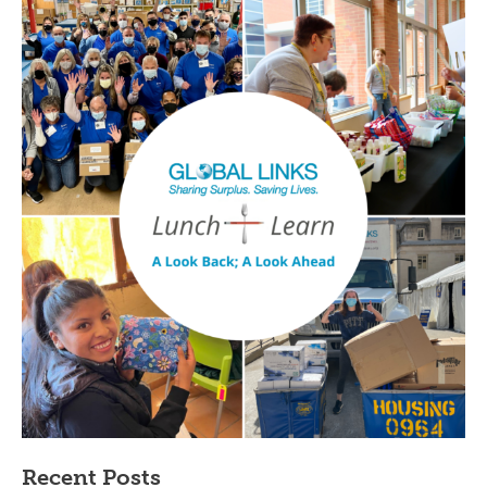
Recent Posts