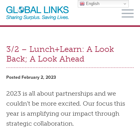
English
M
3/2 – Lunch+Learn: A Look
Back; A Look Ahead
Posted February 2, 2023
2023 is all about partnerships and we
couldn’t be more excited. Our focus this
year is amplifying our impact through
strategic collaboration.