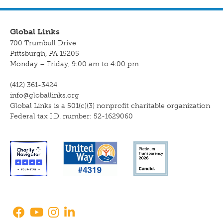
Global Links
700 Trumbull Drive
Pittsburgh, PA 15205
Monday – Friday, 9:00 am to 4:00 pm
(412) 361-3424
info@globallinks.org
Global Links is a 501(c)(3) nonprofit charitable organization
Federal tax I.D. number: 52-1629060