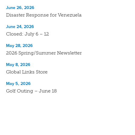
June 26, 2026
Disaster Response for Venezuela
June 24, 2026
Closed: July 6 – 12
May 28, 2026
2026 Spring/Summer Newsletter
May 8, 2026
Global Links Store
May 5, 2026
Golf Outing – June 18