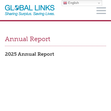
English
M
Annual Report
2025 Annual Report