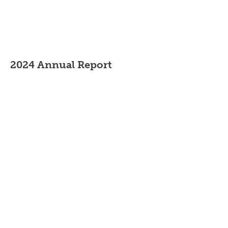
2024 Annual Report