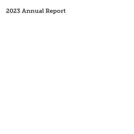
2023 Annual Report