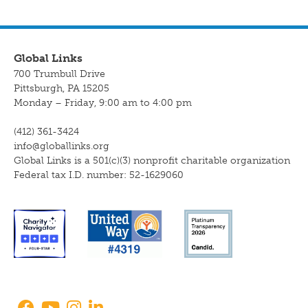
Global Links
700 Trumbull Drive
Pittsburgh, PA 15205
Monday – Friday, 9:00 am to 4:00 pm
(412) 361-3424
info@globallinks.org
Global Links is a 501(c)(3) nonprofit charitable organization
Federal tax I.D. number: 52-1629060