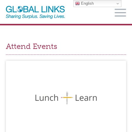
English
M
Attend Events