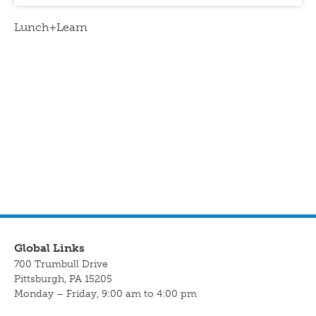
Lunch+Learn
Global Links
700 Trumbull Drive
Pittsburgh, PA 15205
Monday – Friday, 9:00 am to 4:00 pm