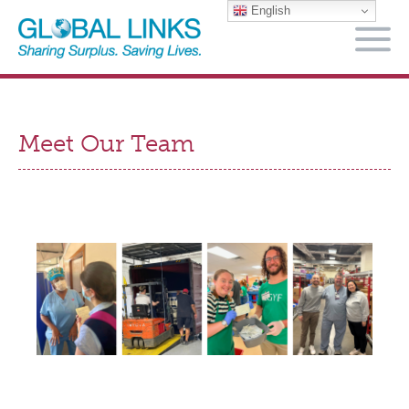
English
M
Meet Our Team