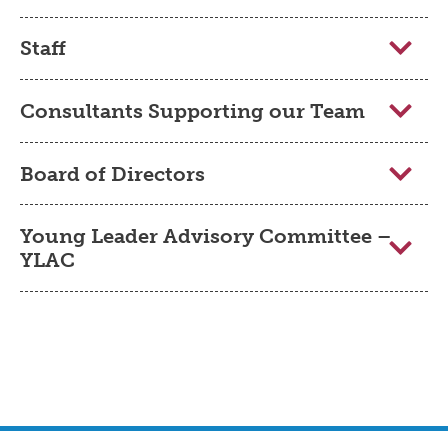
Staff
Consultants Supporting our Team
Board of Directors
Young Leader Advisory Committee –
YLAC