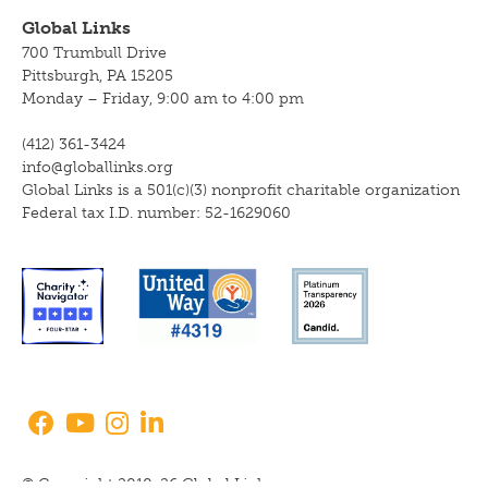
Global Links
700 Trumbull Drive
Pittsburgh, PA 15205
Monday – Friday, 9:00 am to 4:00 pm
(412) 361-3424
info@globallinks.org
Global Links is a 501(c)(3) nonprofit charitable organization
Federal tax I.D. number: 52-1629060
© Copyright 2010-26 Global Links