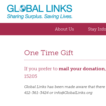
About Us
Stay Inf
One Time Gift
If you prefer to
mail your donation
15205
Global Links has been made aware that there 
412-361-3424 or info@GlobalLinks.org