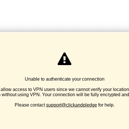
Basic Needs / Personal Care Kits
Maternal & Infant Health
Breathe Hope & Respiratory Health