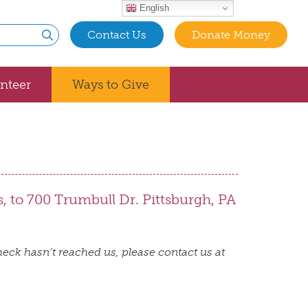
English
Contact Us
Donate Money
Submit
nteer
Ways to Give
s, to 700 Trumbull Dr. Pittsburgh, PA
eck hasn’t reached us, please contact us at
t