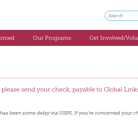
ormed
Our Programs
Get Involved/Volu
Bolivia
Cuba
Honduras
, please send your check, payable to Global Link
Medical Backpacks
Global Medical Partnerships
has been some delay via USPS. If you’re concerned your ch
Community Health
Healthy Aging with Home Medical Equipmen