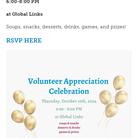
6:00-8:00 PM
at Global Links
Soups, snacks, desserts, drinks, games, and prizes!
RSVP HERE