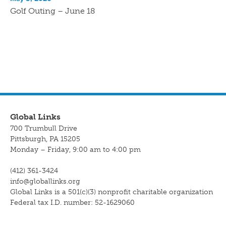
Golf Outing – June 18
Global Links
700 Trumbull Drive
Pittsburgh, PA 15205
Monday – Friday, 9:00 am to 4:00 pm
(412) 361-3424
info@globallinks.org
Global Links is a 501(c)(3) nonprofit charitable organization
Federal tax I.D. number: 52-1629060