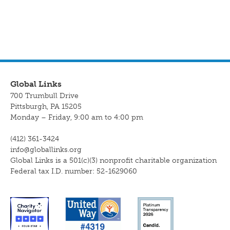
Global Links
700 Trumbull Drive
Pittsburgh, PA 15205
Monday – Friday, 9:00 am to 4:00 pm
(412) 361-3424
info@globallinks.org
Global Links is a 501(c)(3) nonprofit charitable organization
Federal tax I.D. number: 52-1629060