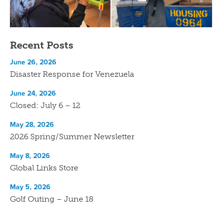
Recent Posts
June 26, 2026
Disaster Response for Venezuela
June 24, 2026
Closed: July 6 – 12
May 28, 2026
2026 Spring/Summer Newsletter
May 8, 2026
Global Links Store
May 5, 2026
Golf Outing – June 18