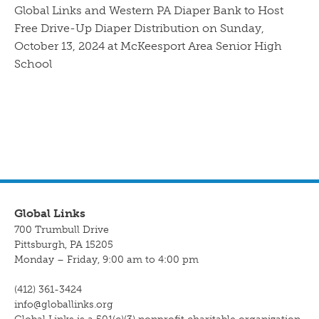
Global Links and Western PA Diaper Bank to Host
Free Drive-Up Diaper Distribution on Sunday,
October 13, 2024 at McKeesport Area Senior High
School
Global Links
700 Trumbull Drive
Pittsburgh, PA 15205
Monday – Friday, 9:00 am to 4:00 pm
(412) 361-3424
info@globallinks.org