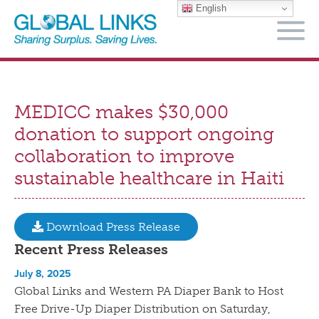
English
M
MEDICC makes $30,000
donation to support ongoing
collaboration to improve
sustainable healthcare in Haiti
Download Press Release
Recent Press Releases
July 8, 2025
Global Links and Western PA Diaper Bank to Host
Free Drive-Up Diaper Distribution on Saturday,