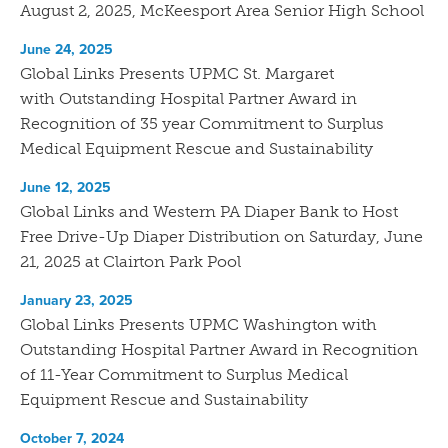
August 2, 2025, McKeesport Area Senior High School
June 24, 2025
Global Links Presents UPMC St. Margaret
with Outstanding Hospital Partner Award in
Recognition of 35 year Commitment to Surplus
Medical Equipment Rescue and Sustainability
June 12, 2025
Global Links and Western PA Diaper Bank to Host
Free Drive-Up Diaper Distribution on Saturday, June
21, 2025 at Clairton Park Pool
January 23, 2025
Global Links Presents UPMC Washington with
Outstanding Hospital Partner Award in Recognition
of 11-Year Commitment to Surplus Medical
Equipment Rescue and Sustainability
October 7, 2024