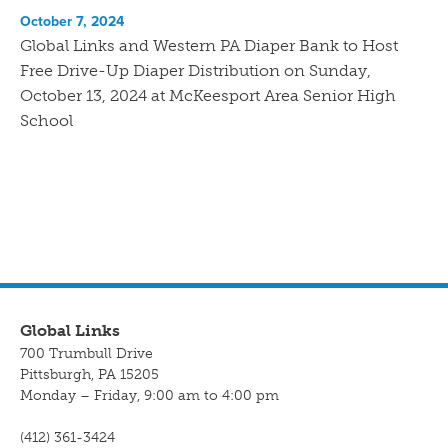
October 7, 2024
Global Links and Western PA Diaper Bank to Host
Free Drive-Up Diaper Distribution on Sunday,
October 13, 2024 at McKeesport Area Senior High
School
Global Links
700 Trumbull Drive
Pittsburgh, PA 15205
Monday – Friday, 9:00 am to 4:00 pm
(412) 361-3424