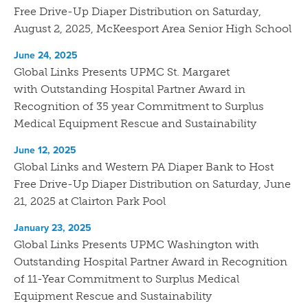
Free Drive-Up Diaper Distribution on Saturday,
August 2, 2025, McKeesport Area Senior High School
June 24, 2025
Global Links Presents UPMC St. Margaret
with Outstanding Hospital Partner Award in
Recognition of 35 year Commitment to Surplus
Medical Equipment Rescue and Sustainability
June 12, 2025
Global Links and Western PA Diaper Bank to Host
Free Drive-Up Diaper Distribution on Saturday, June
21, 2025 at Clairton Park Pool
January 23, 2025
Global Links Presents UPMC Washington with
Outstanding Hospital Partner Award in Recognition
of 11-Year Commitment to Surplus Medical
Equipment Rescue and Sustainability