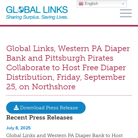
English
M
Global Links, Western PA Diaper
Bank and Pittsburgh Pirates
Collaborate to Host Free Diaper
Distribution, Friday, September
25, on Northshore
Download Press Release
Recent Press Releases
July 8, 2025
Global Links and Western PA Diaper Bank to Host