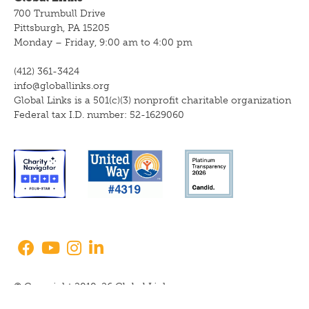
700 Trumbull Drive
Pittsburgh, PA 15205
Monday – Friday, 9:00 am to 4:00 pm
(412) 361-3424
info@globallinks.org
Global Links is a 501(c)(3) nonprofit charitable organization
Federal tax I.D. number: 52-1629060
© Copyright 2010-26 Global Links