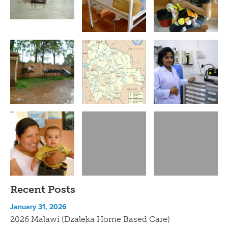
Recent Posts
January 31, 2026
2026 Malawi (Dzaleka Home Based Care)