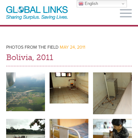
English
M
PHOTOS FROM THE FIELD
MAY 24, 2011
Bolivia, 2011