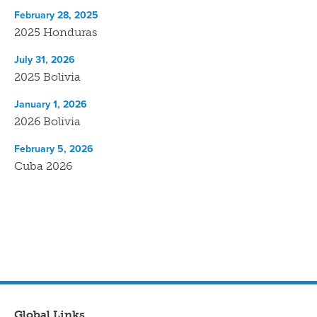
February 28, 2025
2025 Honduras
July 31, 2026
2025 Bolivia
January 1, 2026
2026 Bolivia
February 5, 2026
Cuba 2026
Global Links