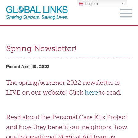
English
M
Spring Newsletter!
Posted April 19, 2022
The spring/summer 2022 newsletter is
LIVE on our website! Click
here
to read.
Read about the Personal Care Kits Project
and how they benefit our neighbors, how
our International Medical Aid team is