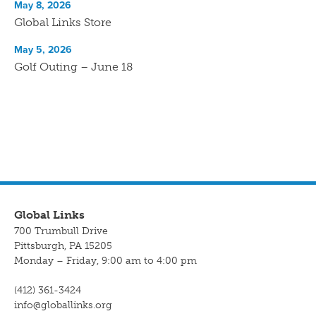
May 8, 2026
Global Links Store
May 5, 2026
Golf Outing – June 18
Global Links
700 Trumbull Drive
Pittsburgh, PA 15205
Monday – Friday, 9:00 am to 4:00 pm
(412) 361-3424
info@globallinks.org