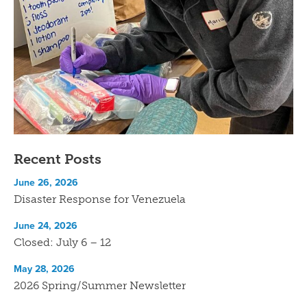
Recent Posts
June 26, 2026
Disaster Response for Venezuela
June 24, 2026
Closed: July 6 – 12
May 28, 2026
2026 Spring/Summer Newsletter