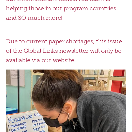
helping those in our program countries
and SO much more!
Due to current paper shortages, this issue
of the Global Links newsletter will only be
available via our website.