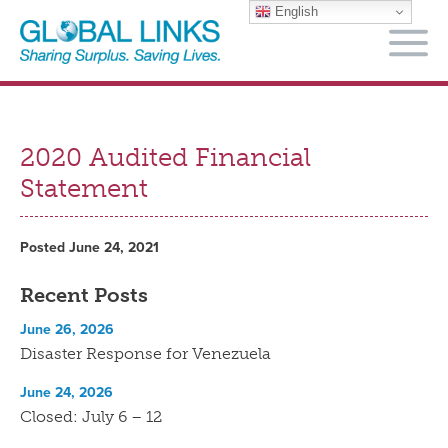
English
M
2020 Audited Financial
Statement
Posted June 24, 2021
Recent Posts
June 26, 2026
Disaster Response for Venezuela
June 24, 2026
Closed: July 6 – 12