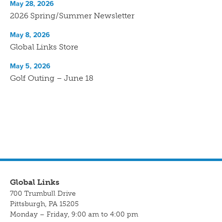
May 28, 2026
2026 Spring/Summer Newsletter
May 8, 2026
Global Links Store
May 5, 2026
Golf Outing – June 18
Global Links
700 Trumbull Drive
Pittsburgh, PA 15205
Monday – Friday, 9:00 am to 4:00 pm