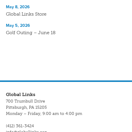
May 8, 2026
Global Links Store
May 5, 2026
Golf Outing – June 18
Global Links
700 Trumbull Drive
Pittsburgh, PA 15205
Monday – Friday, 9:00 am to 4:00 pm
(412) 361-3424