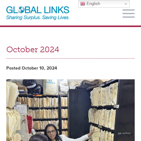
English
M
October 2024
Posted October 10, 2024