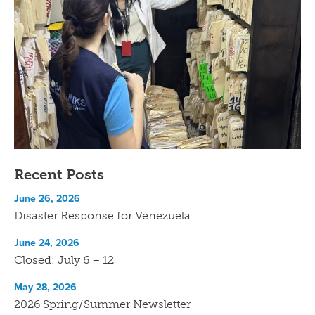
Recent Posts
June 26, 2026
Disaster Response for Venezuela
June 24, 2026
Closed: July 6 – 12
May 28, 2026
2026 Spring/Summer Newsletter