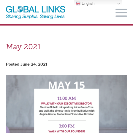
English
M
May 2021
Posted June 24, 2021