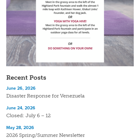
Recent Posts
June 26, 2026
Disaster Response for Venezuela
June 24, 2026
Closed: July 6 – 12
May 28, 2026
2026 Spring/Summer Newsletter