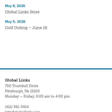
May 8, 2026
Global Links Store
May 5, 2026
Golf Outing – June 18
Global Links
700 Trumbull Drive
Pittsburgh, PA 15205
Monday – Friday, 9:00 am to 4:00 pm
(412) 361-3424