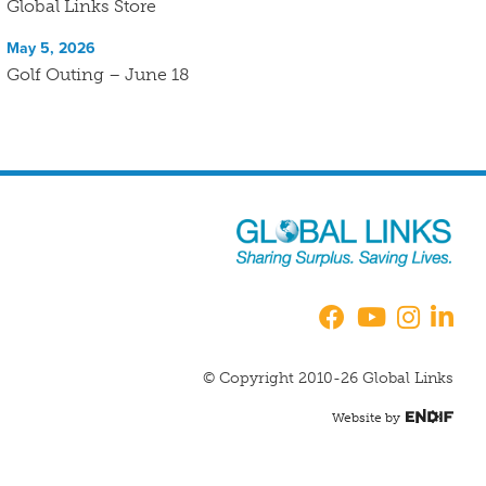
Global Links Store
May 5, 2026
Golf Outing – June 18
© Copyright 2010-26 Global Links
Website by