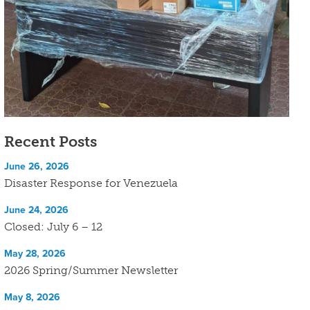
Recent Posts
June 26, 2026
Disaster Response for Venezuela
June 24, 2026
Closed: July 6 – 12
May 28, 2026
2026 Spring/Summer Newsletter
May 8, 2026