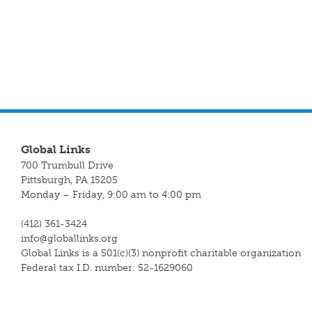
Global Links
700 Trumbull Drive
Pittsburgh, PA 15205
Monday – Friday, 9:00 am to 4:00 pm
(412) 361-3424
info@globallinks.org
Global Links is a 501(c)(3) nonprofit charitable organization
Federal tax I.D. number: 52-1629060