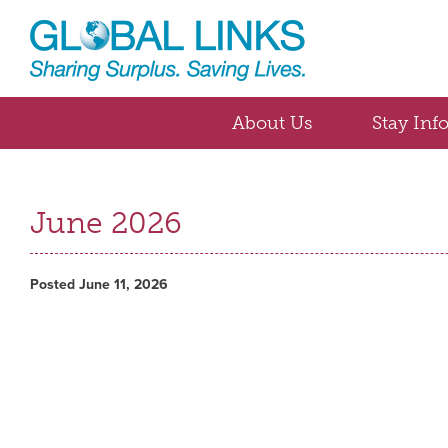
About Us
Stay Inf
June 2026
Posted June 11, 2026