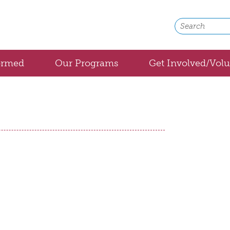
ormed
Our Programs
Get Involved/Volu
Bolivia
Cuba
Honduras
Medical Backpacks
Global Medical Partnerships
Community Health
Healthy Aging with Home Medical Equipmen