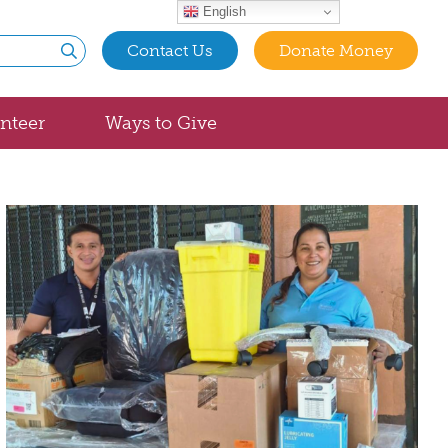
English
Contact Us
Donate Money
Submit
nteer
Ways to Give
t