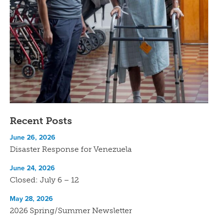
Recent Posts
June 26, 2026
Disaster Response for Venezuela
June 24, 2026
Closed: July 6 – 12
May 28, 2026
2026 Spring/Summer Newsletter