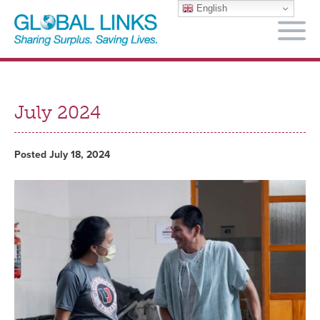
English
M
July 2024
Posted July 18, 2024