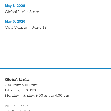
May 8, 2026
Global Links Store
May 5, 2026
Golf Outing – June 18
Global Links
700 Trumbull Drive
Pittsburgh, PA 15205
Monday – Friday, 9:00 am to 4:00 pm
(412) 361-3424