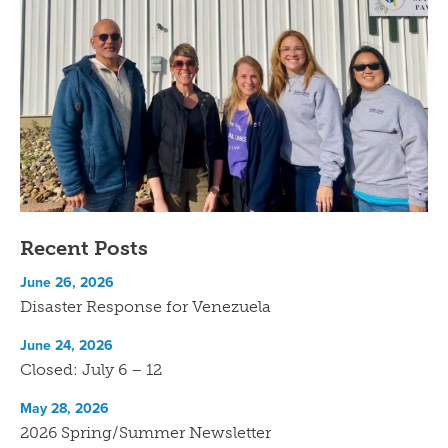
Recent Posts
June 26, 2026
Disaster Response for Venezuela
June 24, 2026
Closed: July 6 – 12
May 28, 2026
2026 Spring/Summer Newsletter