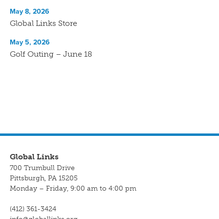
May 8, 2026
Global Links Store
May 5, 2026
Golf Outing – June 18
Global Links
700 Trumbull Drive
Pittsburgh, PA 15205
Monday – Friday, 9:00 am to 4:00 pm
(412) 361-3424