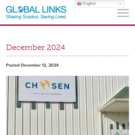
English
M
December 2024
Posted December 12, 2024