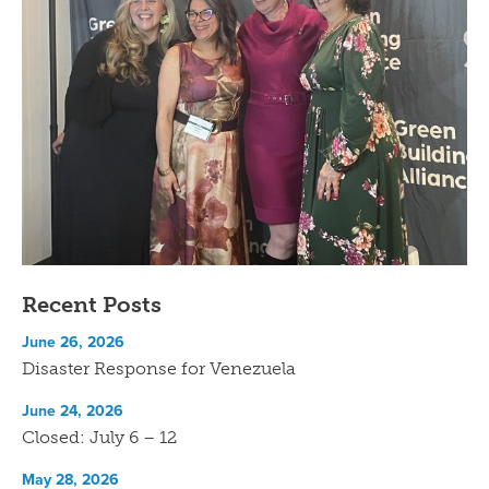
Recent Posts
June 26, 2026
Disaster Response for Venezuela
June 24, 2026
Closed: July 6 – 12
May 28, 2026