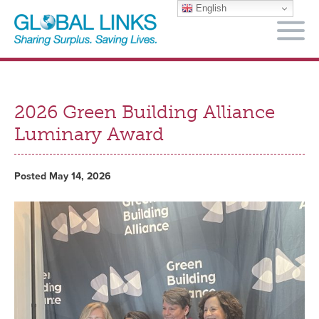
English
M
2026 Green Building Alliance
Luminary Award
Posted May 14, 2026