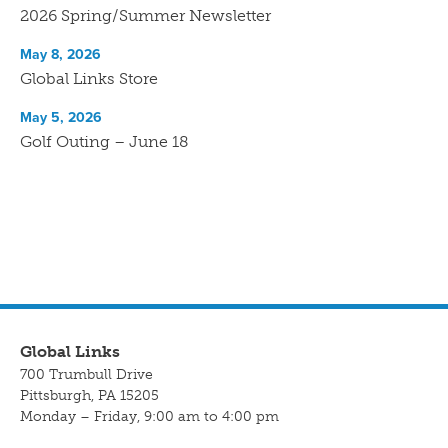
2026 Spring/Summer Newsletter
May 8, 2026
Global Links Store
May 5, 2026
Golf Outing – June 18
Global Links
700 Trumbull Drive
Pittsburgh, PA 15205
Monday – Friday, 9:00 am to 4:00 pm