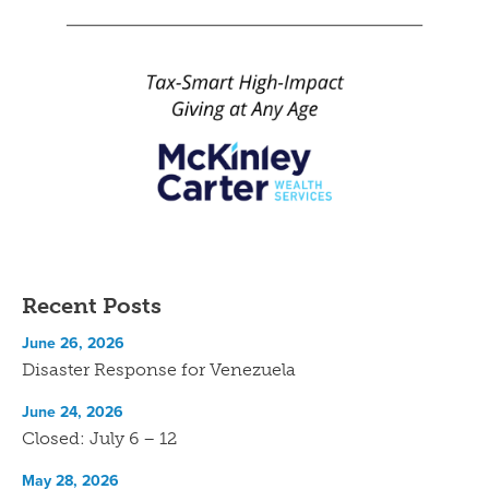
Recent Posts
June 26, 2026
Disaster Response for Venezuela
June 24, 2026
Closed: July 6 – 12
May 28, 2026