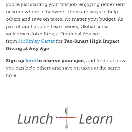
you’re just starting your first job, enjoying retirement
or somewhere in between, there are ways to help
others and save on taxes, no matter your budget. As
part of our Lunch + Learn series, Global Links
welcomes John Binz, a Financial Advisor
from
McKinley Carter
for
Tax-Smart High Impact
Giving at Any Age
.
Sign up
here
to reserve your spot
, and find out how
you can help others and save on taxes at the same
time.