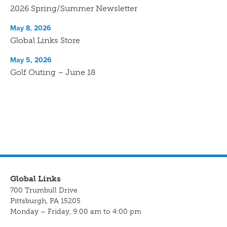
2026 Spring/Summer Newsletter
May 8, 2026
Global Links Store
May 5, 2026
Golf Outing – June 18
Global Links
700 Trumbull Drive
Pittsburgh, PA 15205
Monday – Friday, 9:00 am to 4:00 pm