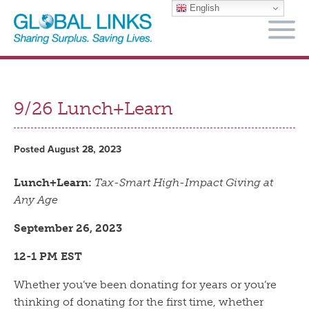
English
M
9/26 Lunch+Learn
Posted August 28, 2023
Lunch+Learn:
Tax-Smart High-Impact Giving at
Any Age
September 26, 2023
12-1 PM EST
Whether you’ve been donating for years or you’re
thinking of donating for the first time, whether