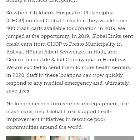
So when Children’s Hospital of Philadelphia
(CHOP) notified Global Links that they would have
400 crash carts available for donation in 2019, we
jumped at the opportunity. In 2019, Global Links sent
crash carts from CHOP to Presto Municipality in
Bolivia, Hôpital Albert Schweitzer in Haiti, and
Centro Integral de Salud Comayagua in Honduras.
We are excited to send them to more health centers
in 2020. Staff in these locations can now quickly
respond to any medical emergency and, ultimately,
save lives.
No longer needed furnishings and equipment, like
crash carts, help Global Links support health
improvement initiatives in resource poor
communities around the world.