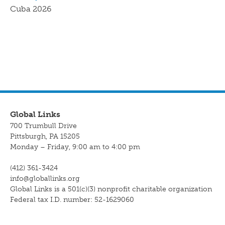
Cuba 2026
Global Links
700 Trumbull Drive
Pittsburgh, PA 15205
Monday – Friday, 9:00 am to 4:00 pm
(412) 361-3424
info@globallinks.org
Global Links is a 501(c)(3) nonprofit charitable organization
Federal tax I.D. number: 52-1629060