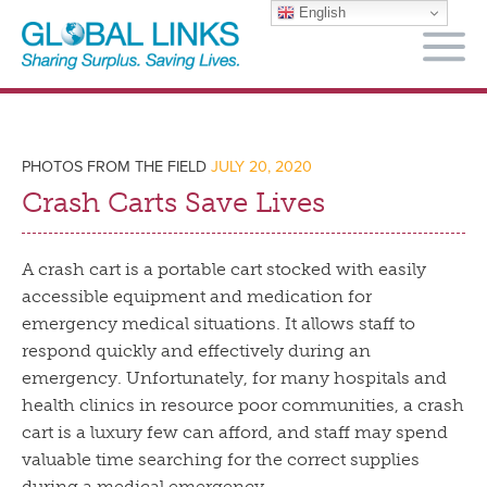
English
M
PHOTOS FROM THE FIELD
JULY 20, 2020
Crash Carts Save Lives
A crash cart is a portable cart stocked with easily
accessible equipment and medication for
emergency medical situations. It allows staff to
respond quickly and effectively during an
emergency. Unfortunately, for many hospitals and
health clinics in resource poor communities, a crash
cart is a luxury few can afford, and staff may spend
valuable time searching for the correct supplies
during a medical emergency.