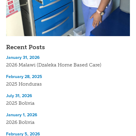
Recent Posts
January 31, 2026
2026 Malawi (Dzaleka Home Based Care)
February 28, 2025
2025 Honduras
July 31, 2026
2025 Bolivia
January 1, 2026
2026 Bolivia
February 5, 2026