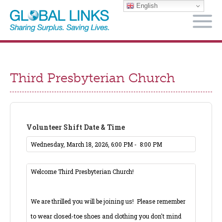
English
M
Third Presbyterian Church
Volunteer Shift Date & Time