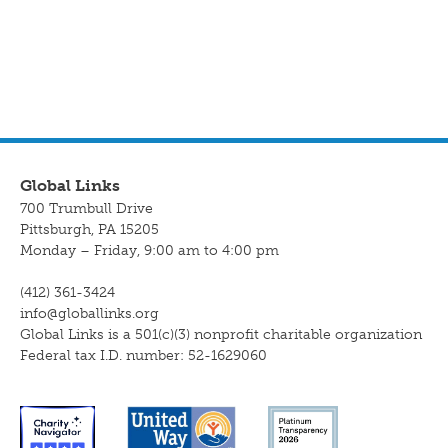
Global Links
700 Trumbull Drive
Pittsburgh, PA 15205
Monday – Friday, 9:00 am to 4:00 pm
(412) 361-3424
info@globallinks.org
Global Links is a 501(c)(3) nonprofit charitable organization
Federal tax I.D. number: 52-1629060