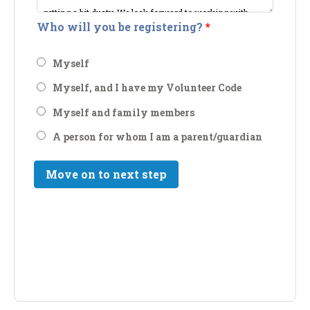
Who will you be registering?
*
Myself
Myself, and I have my Volunteer Code
Myself and family members
A person for whom I am a parent/guardian